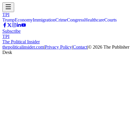
TPI
Trump
Economy
Immigration
Crime
Congress
Healthcare
Courts
Subscribe
TPI
The Political Insider
thepoliticalinsider.com
|
Privacy Policy
|
Contact
|
©
2026
The Publisher
Desk