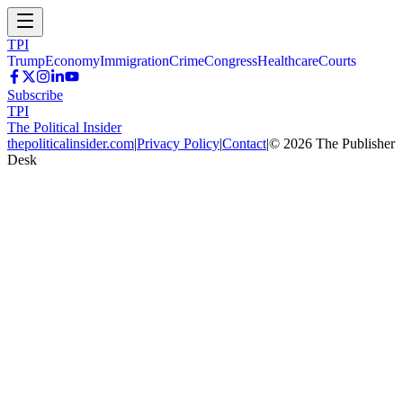
TPI
Trump
Economy
Immigration
Crime
Congress
Healthcare
Courts
Subscribe
TPI
The Political Insider
thepoliticalinsider.com
|
Privacy Policy
|
Contact
|
©
2026
The Publisher
Desk