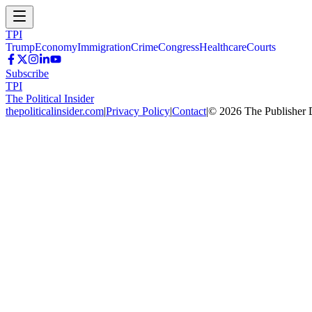
TPI
Trump
Economy
Immigration
Crime
Congress
Healthcare
Courts
Subscribe
TPI
The Political Insider
thepoliticalinsider.com
|
Privacy Policy
|
Contact
|
©
2026
The Publisher 