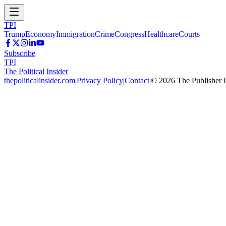
TPI
Trump
Economy
Immigration
Crime
Congress
Healthcare
Courts
Subscribe
TPI
The Political Insider
thepoliticalinsider.com
|
Privacy Policy
|
Contact
|
©
2026
The Publisher 