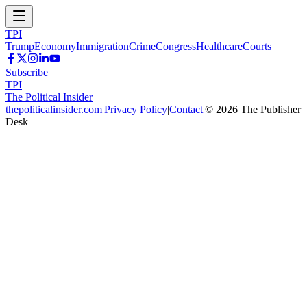
TPI
Trump
Economy
Immigration
Crime
Congress
Healthcare
Courts
Subscribe
TPI
The Political Insider
thepoliticalinsider.com
|
Privacy Policy
|
Contact
|
©
2026
The Publisher
Desk