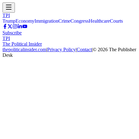
TPI
Trump
Economy
Immigration
Crime
Congress
Healthcare
Courts
Subscribe
TPI
The Political Insider
thepoliticalinsider.com
|
Privacy Policy
|
Contact
|
©
2026
The Publisher
Desk