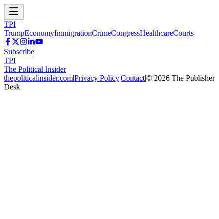
TPI
Trump
Economy
Immigration
Crime
Congress
Healthcare
Courts
Subscribe
TPI
The Political Insider
thepoliticalinsider.com
|
Privacy Policy
|
Contact
|
©
2026
The Publisher
Desk