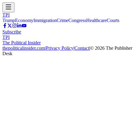
TPI
Trump
Economy
Immigration
Crime
Congress
Healthcare
Courts
Subscribe
TPI
The Political Insider
thepoliticalinsider.com
|
Privacy Policy
|
Contact
|
©
2026
The Publisher
Desk