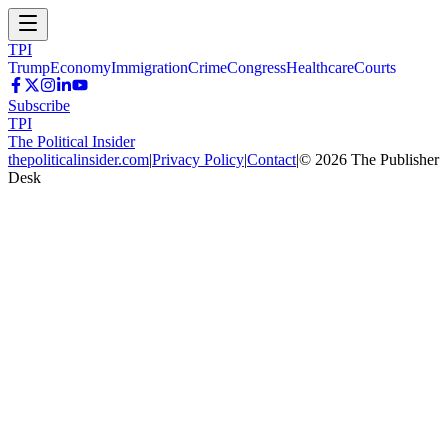
TPI
Trump
Economy
Immigration
Crime
Congress
Healthcare
Courts
Subscribe
TPI
The Political Insider
thepoliticalinsider.com
|
Privacy Policy
|
Contact
|
©
2026
The Publisher
Desk