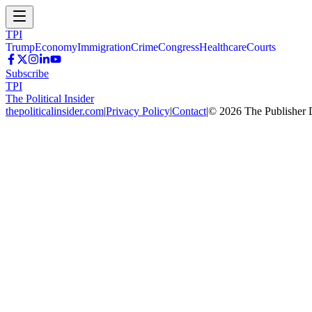
TPI
Trump
Economy
Immigration
Crime
Congress
Healthcare
Courts
Subscribe
TPI
The Political Insider
thepoliticalinsider.com
|
Privacy Policy
|
Contact
|
©
2026
The Publisher 