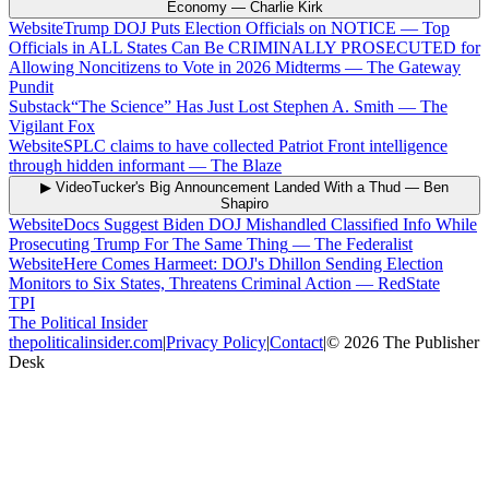
Economy
—
Charlie Kirk
Website
Trump DOJ Puts Election Officials on NOTICE — Top
Officials in ALL States Can Be CRIMINALLY PROSECUTED for
Allowing Noncitizens to Vote in 2026 Midterms
—
The Gateway
Pundit
Substack
“The Science” Has Just Lost Stephen A. Smith
—
The
Vigilant Fox
Website
SPLC claims to have collected Patriot Front intelligence
through hidden informant
—
The Blaze
▶ Video
Tucker's Big Announcement Landed With a Thud
—
Ben
Shapiro
Website
Docs Suggest Biden DOJ Mishandled Classified Info While
Prosecuting Trump For The Same Thing
—
The Federalist
Website
Here Comes Harmeet: DOJ's Dhillon Sending Election
Monitors to Six States, Threatens Criminal Action
—
RedState
TPI
The Political Insider
thepoliticalinsider.com
|
Privacy Policy
|
Contact
|
©
2026
The Publisher
Desk