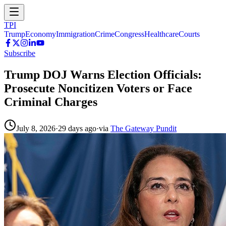
TPI
Trump
Economy
Immigration
Crime
Congress
Healthcare
Courts
Subscribe
Trump DOJ Warns Election Officials:
Prosecute Noncitizen Voters or Face
Criminal Charges
July 8, 2026
·
29 days ago
·
via
The Gateway Pundit