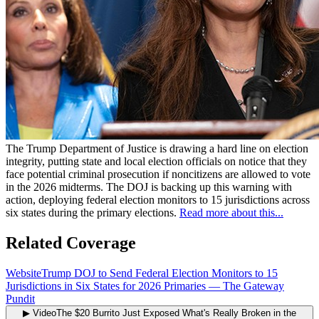
The Trump Department of Justice is drawing a hard line on election
integrity, putting state and local election officials on notice that they
face potential criminal prosecution if noncitizens are allowed to vote
in the 2026 midterms. The DOJ is backing up this warning with
action, deploying federal election monitors to 15 jurisdictions across
six states during the primary elections.
Read more about this...
Related Coverage
Website
Trump DOJ to Send Federal Election Monitors to 15
Jurisdictions in Six States for 2026 Primaries
—
The Gateway
Pundit
▶ Video
The $20 Burrito Just Exposed What's Really Broken in the