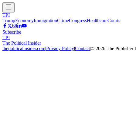
TPI
Trump
Economy
Immigration
Crime
Congress
Healthcare
Courts
Subscribe
TPI
The Political Insider
thepoliticalinsider.com
|
Privacy Policy
|
Contact
|
©
2026
The Publisher 