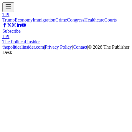
TPI
Trump
Economy
Immigration
Crime
Congress
Healthcare
Courts
Subscribe
TPI
The Political Insider
thepoliticalinsider.com
|
Privacy Policy
|
Contact
|
©
2026
The Publisher
Desk