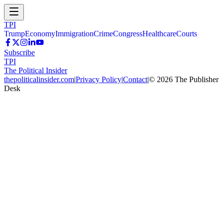
TPI
Trump
Economy
Immigration
Crime
Congress
Healthcare
Courts
Subscribe
TPI
The Political Insider
thepoliticalinsider.com
|
Privacy Policy
|
Contact
|
©
2026
The Publisher
Desk