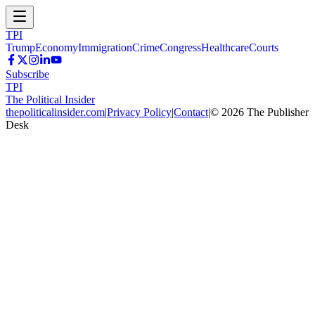
TPI
Trump
Economy
Immigration
Crime
Congress
Healthcare
Courts
Subscribe
TPI
The Political Insider
thepoliticalinsider.com
|
Privacy Policy
|
Contact
|
©
2026
The Publisher
Desk