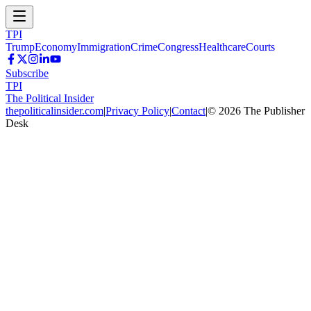
TPI
Trump
Economy
Immigration
Crime
Congress
Healthcare
Courts
Subscribe
TPI
The Political Insider
thepoliticalinsider.com
|
Privacy Policy
|
Contact
|
©
2026
The Publisher
Desk