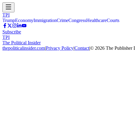
TPI
Trump
Economy
Immigration
Crime
Congress
Healthcare
Courts
Subscribe
TPI
The Political Insider
thepoliticalinsider.com
|
Privacy Policy
|
Contact
|
©
2026
The Publisher 