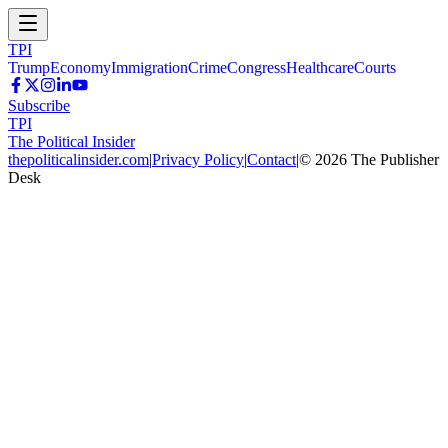
TPI
Trump
Economy
Immigration
Crime
Congress
Healthcare
Courts
Subscribe
TPI
The Political Insider
thepoliticalinsider.com
|
Privacy Policy
|
Contact
|
©
2026
The Publisher
Desk