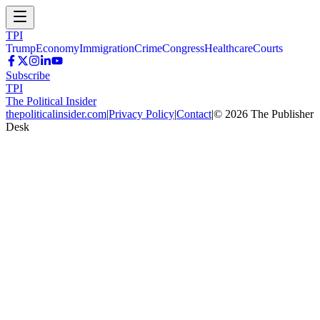
TPI
Trump
Economy
Immigration
Crime
Congress
Healthcare
Courts
Subscribe
TPI
The Political Insider
thepoliticalinsider.com
|
Privacy Policy
|
Contact
|
©
2026
The Publisher
Desk