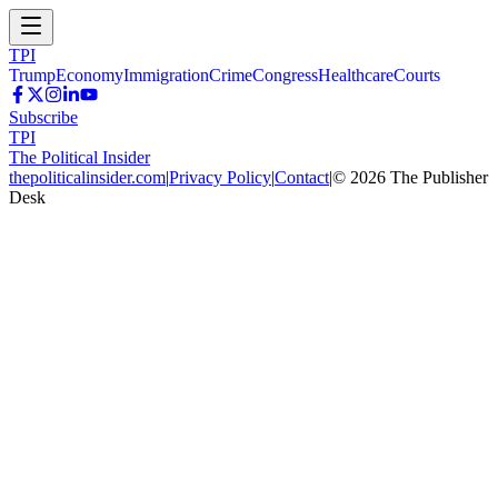
TPI
Trump
Economy
Immigration
Crime
Congress
Healthcare
Courts
Subscribe
TPI
The Political Insider
thepoliticalinsider.com
|
Privacy Policy
|
Contact
|
©
2026
The Publisher
Desk