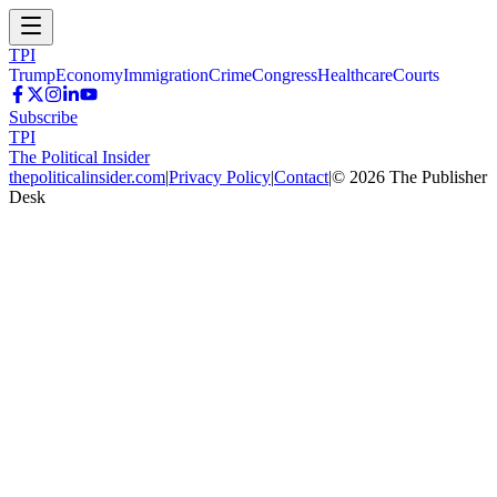
TPI
Trump
Economy
Immigration
Crime
Congress
Healthcare
Courts
Subscribe
TPI
The Political Insider
thepoliticalinsider.com
|
Privacy Policy
|
Contact
|
©
2026
The Publisher
Desk