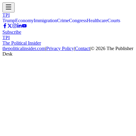
TPI
Trump
Economy
Immigration
Crime
Congress
Healthcare
Courts
Subscribe
TPI
The Political Insider
thepoliticalinsider.com
|
Privacy Policy
|
Contact
|
©
2026
The Publisher
Desk