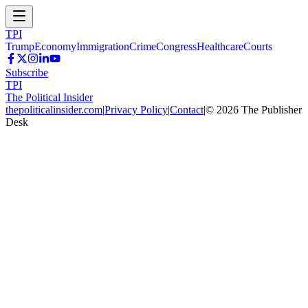
TPI
Trump
Economy
Immigration
Crime
Congress
Healthcare
Courts
Subscribe
TPI
The Political Insider
thepoliticalinsider.com
|
Privacy Policy
|
Contact
|
©
2026
The Publisher
Desk