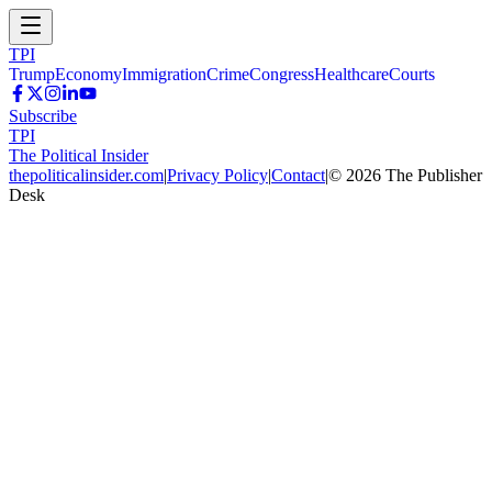
TPI
Trump
Economy
Immigration
Crime
Congress
Healthcare
Courts
Subscribe
TPI
The Political Insider
thepoliticalinsider.com
|
Privacy Policy
|
Contact
|
©
2026
The Publisher
Desk