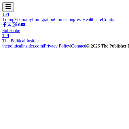
TPI
Trump
Economy
Immigration
Crime
Congress
Healthcare
Courts
Subscribe
TPI
The Political Insider
thepoliticalinsider.com
|
Privacy Policy
|
Contact
|
©
2026
The Publisher 