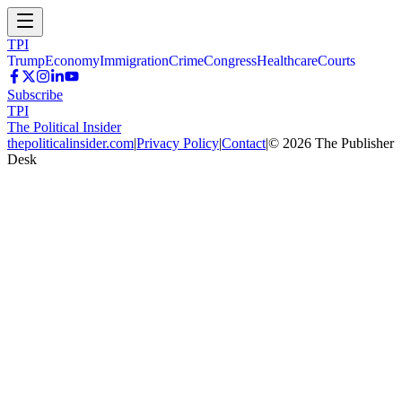
TPI
Trump
Economy
Immigration
Crime
Congress
Healthcare
Courts
Subscribe
TPI
The Political Insider
thepoliticalinsider.com
|
Privacy Policy
|
Contact
|
©
2026
The Publisher
Desk