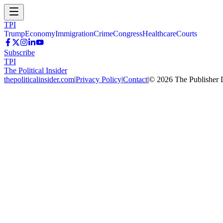
TPI
Trump
Economy
Immigration
Crime
Congress
Healthcare
Courts
Subscribe
TPI
The Political Insider
thepoliticalinsider.com
|
Privacy Policy
|
Contact
|
©
2026
The Publisher 