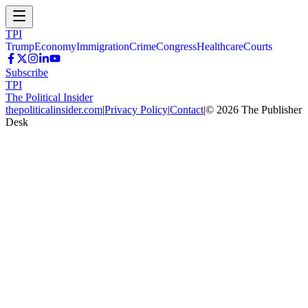
TPI
Trump
Economy
Immigration
Crime
Congress
Healthcare
Courts
Subscribe
TPI
The Political Insider
thepoliticalinsider.com
|
Privacy Policy
|
Contact
|
©
2026
The Publisher
Desk