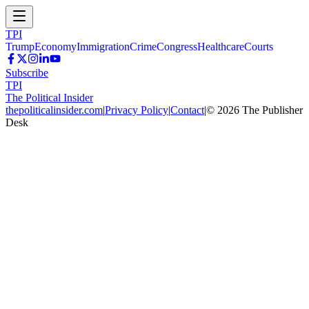
TPI
Trump
Economy
Immigration
Crime
Congress
Healthcare
Courts
Subscribe
TPI
The Political Insider
thepoliticalinsider.com
|
Privacy Policy
|
Contact
|
©
2026
The Publisher
Desk