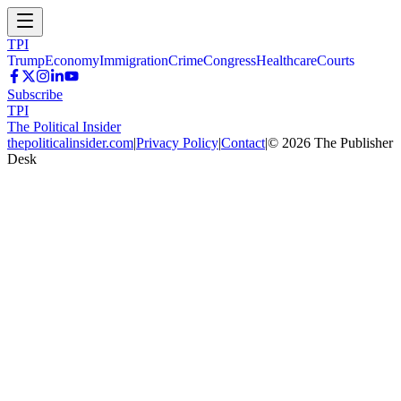
TPI
Trump
Economy
Immigration
Crime
Congress
Healthcare
Courts
Subscribe
TPI
The Political Insider
thepoliticalinsider.com
|
Privacy Policy
|
Contact
|
©
2026
The Publisher
Desk