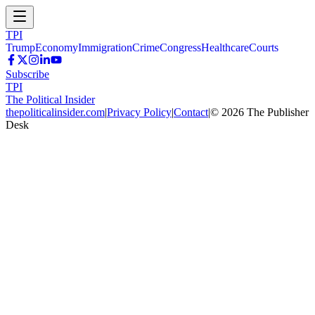
TPI
Trump
Economy
Immigration
Crime
Congress
Healthcare
Courts
Subscribe
TPI
The Political Insider
thepoliticalinsider.com
|
Privacy Policy
|
Contact
|
©
2026
The Publisher
Desk