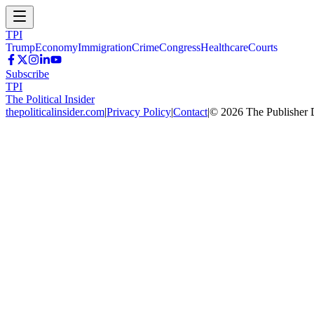
TPI
Trump
Economy
Immigration
Crime
Congress
Healthcare
Courts
Subscribe
TPI
The Political Insider
thepoliticalinsider.com
|
Privacy Policy
|
Contact
|
©
2026
The Publisher 