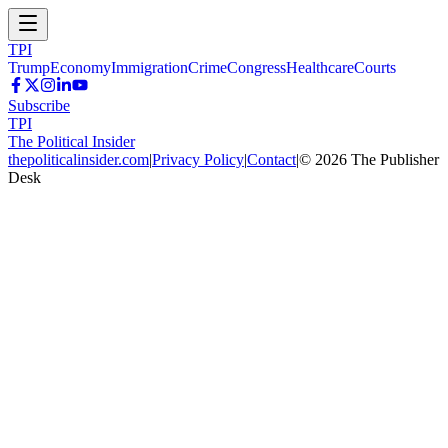
TPI
Trump
Economy
Immigration
Crime
Congress
Healthcare
Courts
Subscribe
TPI
The Political Insider
thepoliticalinsider.com
|
Privacy Policy
|
Contact
|
©
2026
The Publisher
Desk