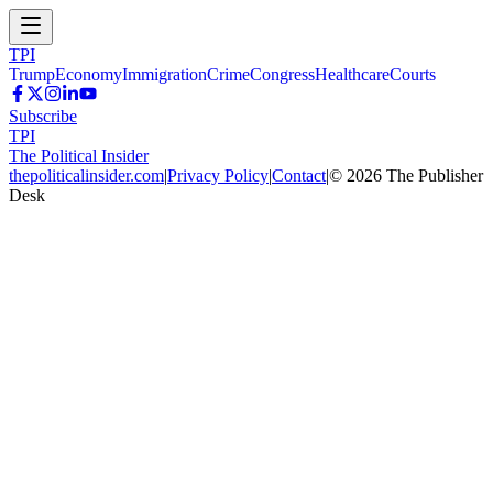
TPI
Trump
Economy
Immigration
Crime
Congress
Healthcare
Courts
Subscribe
TPI
The Political Insider
thepoliticalinsider.com
|
Privacy Policy
|
Contact
|
©
2026
The Publisher
Desk