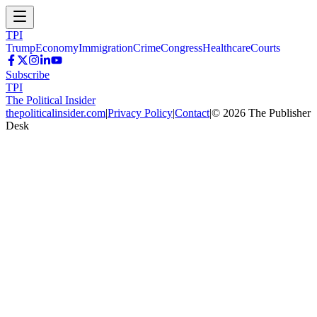
TPI
Trump
Economy
Immigration
Crime
Congress
Healthcare
Courts
Subscribe
TPI
The Political Insider
thepoliticalinsider.com
|
Privacy Policy
|
Contact
|
©
2026
The Publisher
Desk