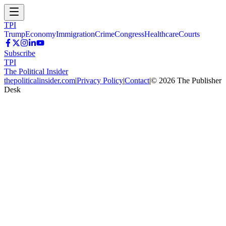
TPI
Trump
Economy
Immigration
Crime
Congress
Healthcare
Courts
Subscribe
TPI
The Political Insider
thepoliticalinsider.com
|
Privacy Policy
|
Contact
|
©
2026
The Publisher
Desk