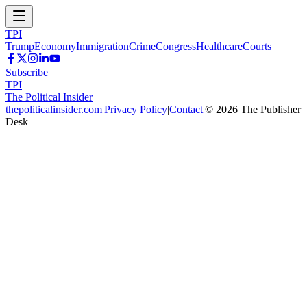
TPI
Trump
Economy
Immigration
Crime
Congress
Healthcare
Courts
Subscribe
TPI
The Political Insider
thepoliticalinsider.com
|
Privacy Policy
|
Contact
|
©
2026
The Publisher
Desk