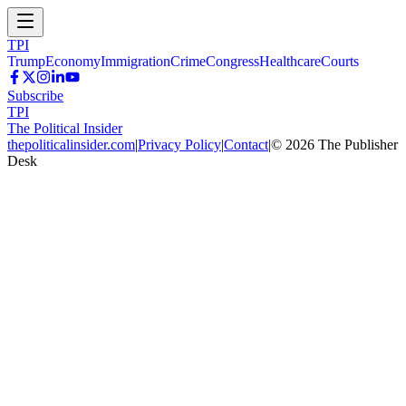
TPI
Trump
Economy
Immigration
Crime
Congress
Healthcare
Courts
Subscribe
TPI
The Political Insider
thepoliticalinsider.com
|
Privacy Policy
|
Contact
|
©
2026
The Publisher
Desk