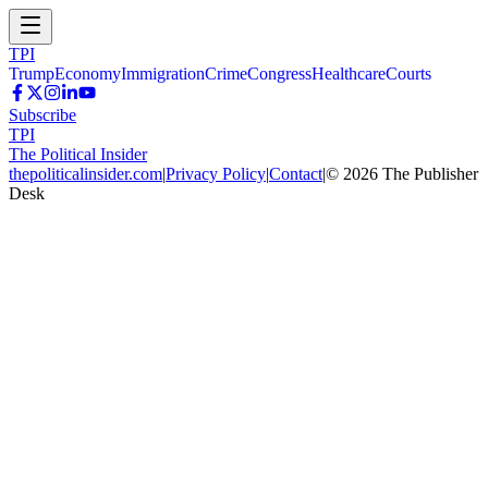
TPI
Trump
Economy
Immigration
Crime
Congress
Healthcare
Courts
Subscribe
TPI
The Political Insider
thepoliticalinsider.com
|
Privacy Policy
|
Contact
|
©
2026
The Publisher
Desk