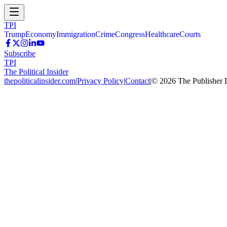
TPI
Trump
Economy
Immigration
Crime
Congress
Healthcare
Courts
Subscribe
TPI
The Political Insider
thepoliticalinsider.com
|
Privacy Policy
|
Contact
|
©
2026
The Publisher 