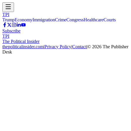
TPI
Trump
Economy
Immigration
Crime
Congress
Healthcare
Courts
Subscribe
TPI
The Political Insider
thepoliticalinsider.com
|
Privacy Policy
|
Contact
|
©
2026
The Publisher
Desk