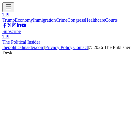
TPI
Trump
Economy
Immigration
Crime
Congress
Healthcare
Courts
Subscribe
TPI
The Political Insider
thepoliticalinsider.com
|
Privacy Policy
|
Contact
|
©
2026
The Publisher
Desk