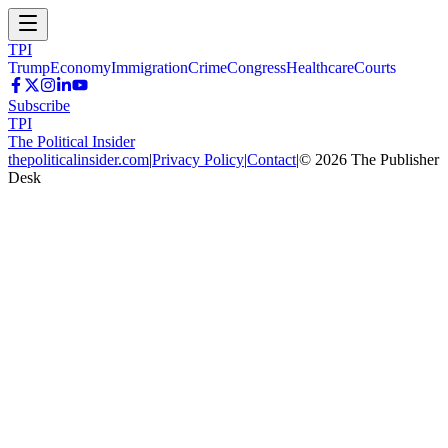
TPI
Trump
Economy
Immigration
Crime
Congress
Healthcare
Courts
Subscribe
TPI
The Political Insider
thepoliticalinsider.com
|
Privacy Policy
|
Contact
|
©
2026
The Publisher
Desk