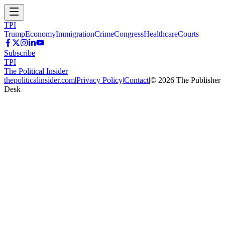
TPI
Trump
Economy
Immigration
Crime
Congress
Healthcare
Courts
Subscribe
TPI
The Political Insider
thepoliticalinsider.com
|
Privacy Policy
|
Contact
|
©
2026
The Publisher
Desk