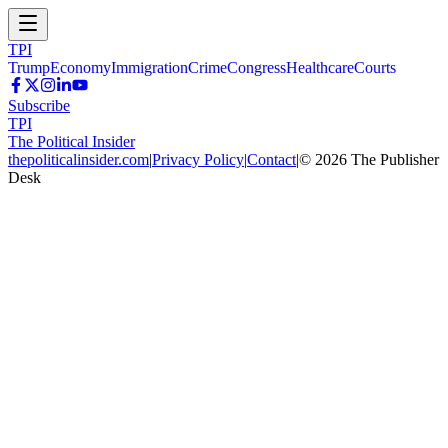
TPI
Trump
Economy
Immigration
Crime
Congress
Healthcare
Courts
Subscribe
TPI
The Political Insider
thepoliticalinsider.com
|
Privacy Policy
|
Contact
|
©
2026
The Publisher
Desk