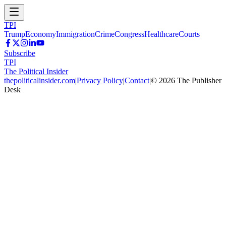
TPI
Trump
Economy
Immigration
Crime
Congress
Healthcare
Courts
Subscribe
TPI
The Political Insider
thepoliticalinsider.com
|
Privacy Policy
|
Contact
|
©
2026
The Publisher
Desk