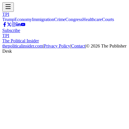
TPI
Trump
Economy
Immigration
Crime
Congress
Healthcare
Courts
Subscribe
TPI
The Political Insider
thepoliticalinsider.com
|
Privacy Policy
|
Contact
|
©
2026
The Publisher
Desk