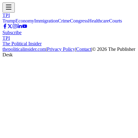
TPI
Trump
Economy
Immigration
Crime
Congress
Healthcare
Courts
Subscribe
TPI
The Political Insider
thepoliticalinsider.com
|
Privacy Policy
|
Contact
|
©
2026
The Publisher
Desk