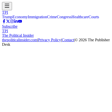
TPI
Trump
Economy
Immigration
Crime
Congress
Healthcare
Courts
Subscribe
TPI
The Political Insider
thepoliticalinsider.com
|
Privacy Policy
|
Contact
|
©
2026
The Publisher
Desk