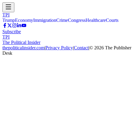
TPI
Trump
Economy
Immigration
Crime
Congress
Healthcare
Courts
Subscribe
TPI
The Political Insider
thepoliticalinsider.com
|
Privacy Policy
|
Contact
|
©
2026
The Publisher
Desk